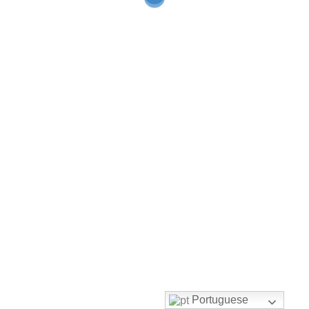
Portuguese